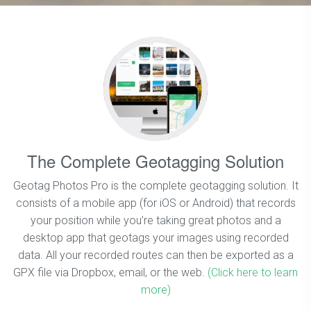
The Complete Geotagging Solution
Geotag Photos Pro is the complete geotagging solution. It
consists of a mobile app (for iOS or Android) that records
your position while you’re taking great photos and a
desktop app that geotags your images using recorded
data. All your recorded routes can then be exported as a
GPX file via Dropbox, email, or the web.
(Click here to learn
more)