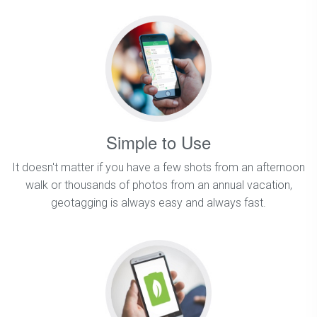
Simple to Use
It doesn't matter if you have a few shots from an afternoon
walk or thousands of photos from an annual vacation,
geotagging is always easy and always fast.