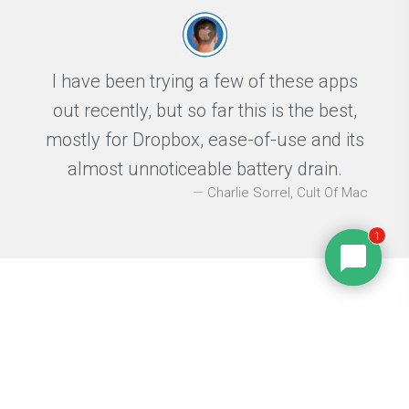
I have been trying a few of these apps
out recently, but so far this is the best,
mostly for Dropbox, ease-of-use and its
almost unnoticeable battery drain.
Charlie Sorrel, Cult Of Mac
1
Press