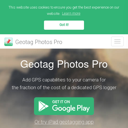
This website uses cookies to ensure you get the best experience on our
website.
Learn more
Got it!
Geotag Photos Pro
Geotag Photos Pro
Add GPS capabilities to your camera for
the fraction of the cost of a dedicated GPS logger
Or try iPad geotagging app