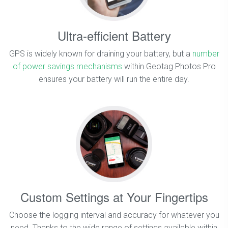
Ultra-efficient Battery
GPS is widely known for draining your battery, but a
number
of power savings mechanisms
within Geotag Photos Pro
ensures your battery will run the entire day.
Custom Settings at Your Fingertips
Choose the logging interval and accuracy for whatever you
need. Thanks to the wide range of settings available within