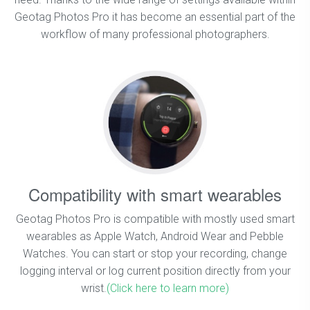
Geotag Photos Pro it has become an essential part of the
workflow of many professional photographers.
Compatibility with smart wearables
Geotag Photos Pro is compatible with mostly used smart
wearables as Apple Watch, Android Wear and Pebble
Watches. You can start or stop your recording, change
logging interval or log current position directly from your
wrist.
(Click here to learn more)