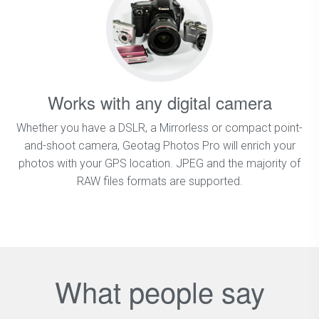
Works with any digital camera
Whether you have a DSLR, a Mirrorless or compact point-
and-shoot camera, Geotag Photos Pro will enrich your
photos with your GPS location. JPEG and the majority of
RAW files formats are supported.
What people say