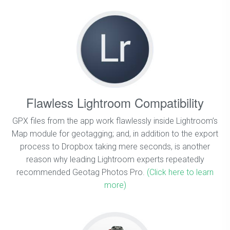
Flawless Lightroom Compatibility
GPX files from the app work flawlessly inside Lightroom’s
Map module for geotagging; and, in addition to the export
process to Dropbox taking mere seconds, is another
reason why leading Lightroom experts repeatedly
recommended Geotag Photos Pro.
(Click here to learn
more)